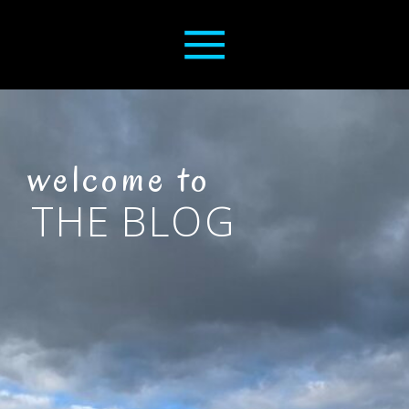
welcome to
THE BLOG