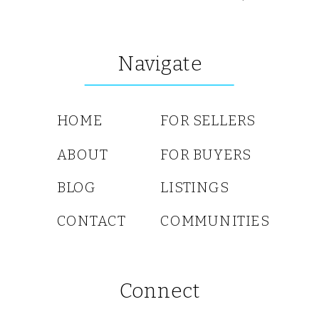
Navigate
HOME
FOR SELLERS
ABOUT
FOR BUYERS
BLOG
LISTINGS
CONTACT
COMMUNITIES
Connect