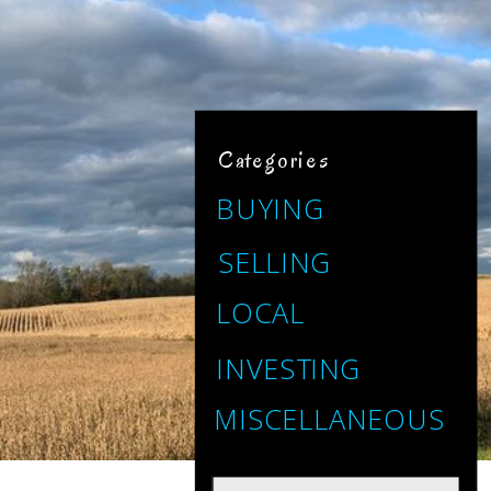
Categories
BUYING
SELLING
LOCAL
INVESTING
MISCELLANEOUS