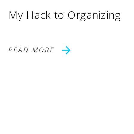
My Hack to Organizing
READ MORE