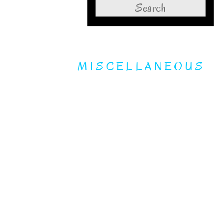
Search
for:
MISCELLANEOUS